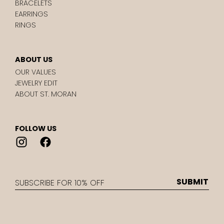
BRACELETS
EARRINGS
RINGS
ABOUT US
OUR VALUES
JEWELRY EDIT
ABOUT ST. MORAN
FOLLOW US
EMAIL
SUBMIT