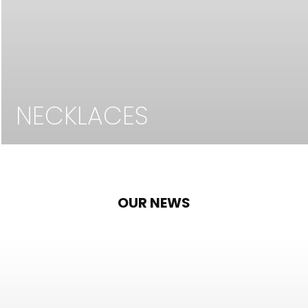
NECKLACES
OUR NEWS