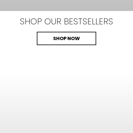
SHOP OUR
BESTSELLERS
SHOP NOW