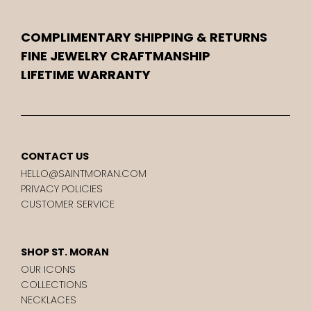
COMPLIMENTARY SHIPPING & RETURNS
FINE JEWELRY CRAFTMANSHIP
LIFETIME WARRANTY
CONTACT US
HELLO@SAINTMORAN.COM
PRIVACY POLICIES
CUSTOMER SERVICE
SHOP ST. MORAN
OUR ICONS
COLLECTIONS
NECKLACES