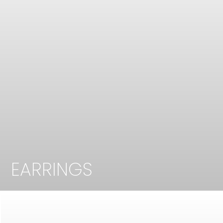
EARRINGS