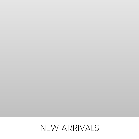
NEW ARRIVALS