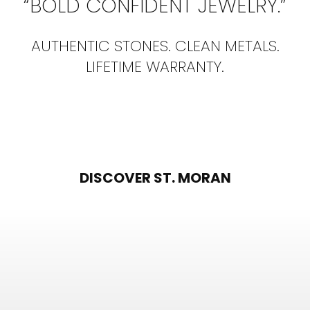
“BOLD CONFIDENT JEWELRY.”
AUTHENTIC STONES. CLEAN METALS.
LIFETIME WARRANTY.
DISCOVER ST. MORAN