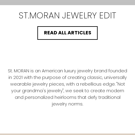
ST.MORAN
JEWELRY EDIT
READ ALL ARTICLES
St. MORAN is an American luxury jewelry brand founded
in 2021 with the purpose of creating classic, universally
wearable jewelry pieces, with a rebellious edge. "Not
your grandma's jewelry", we seek to create modern
and personalized heirlooms that defy traditional
jewelry norms.