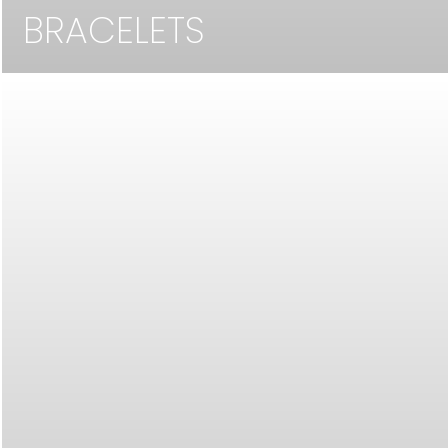
BRACELETS