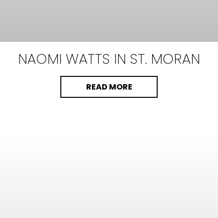
NAOMI WATTS
IN ST. MORAN
READ MORE