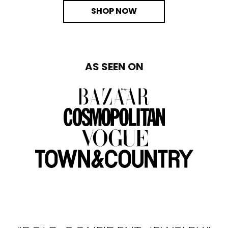
SHOP NOW
AS SEEN ON