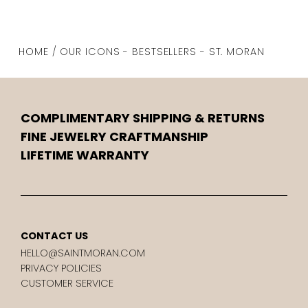
HOME / OUR ICONS - BESTSELLERS - ST. MORAN
COMPLIMENTARY SHIPPING & RETURNS
FINE JEWELRY CRAFTMANSHIP
LIFETIME WARRANTY
CONTACT US
HELLO@SAINTMORAN.COM
PRIVACY POLICIES
CUSTOMER SERVICE