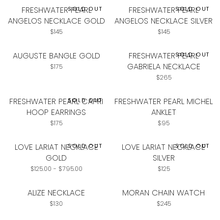
FRESHWATER PEARL
FRESHWATER PEARL
SOLD OUT
SOLD OUT
ANGELOS NECKLACE GOLD
ANGELOS NECKLACE SILVER
Regular
Regular
$145
$145
price
price
AUGUSTE BANGLE GOLD
FRESHWATER PEARL
SOLD OUT
GABRIELA NECKLACE
Regular
$175
price
Regular
$265
price
FRESHWATER PEARL CAPRI
FRESHWATER PEARL MICHEL
SOLD OUT
HOOP EARRINGS
ANKLET
Regular
Regular
$175
$95
price
price
LOVE LARIAT NECKLACE
LOVE LARIAT NECKLACE
SOLD OUT
SOLD OUT
GOLD
SILVER
Minimum
Maximum
Regular
$125.00
-
$795.00
$125
price
price
price
ALIZE NECKLACE
MORAN CHAIN WATCH
Regular
Regular
$130
$245
price
price