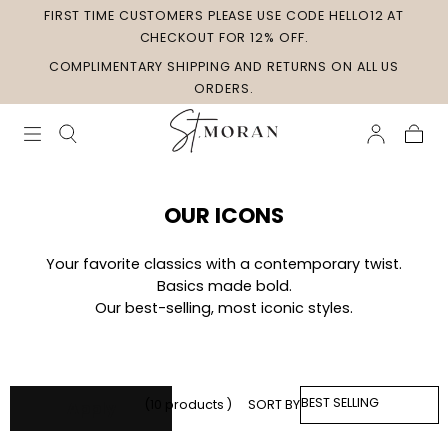
FIRST TIME CUSTOMERS PLEASE USE CODE HELLO12 AT
Skip to
content
CHECKOUT FOR 12% OFF.
COMPLIMENTARY SHIPPING AND RETURNS ON ALL US
ORDERS.
Cart
Collection:
OUR ICONS
Your favorite classics with a contemporary twist.
Basics made bold.
Our best-selling, most iconic styles.
SORT
(10 products )
SORT BY
Apply
BY: