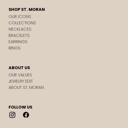
SHOP ST. MORAN
OUR ICONS
COLLECTIONS
NECKLACES
BRACELETS
EARRINGS
RINGS
ABOUT US
OUR VALUES
JEWELRY EDIT
ABOUT ST. MORAN
FOLLOW US