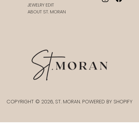
JEWELRY EDIT
ABOUT ST. MORAN
COPYRIGHT © 2026, ST. MORAN. POWERED BY SHOPIFY