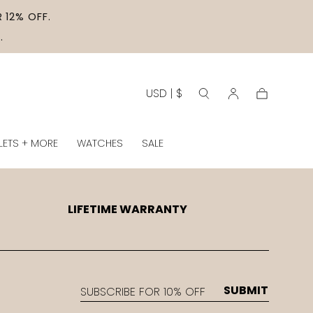
 12% OFF.
.
USD | $
Cart
LETS + MORE
WATCHES
SALE
LIFETIME WARRANTY
EMAIL
SUBMIT