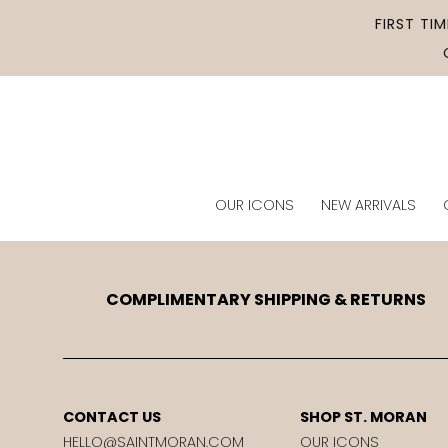
Skip to
FIRST TI
content
OUR ICONS
NEW ARRIVALS
COMPLIMENTARY SHIPPING & RETURNS
CONTACT US
SHOP ST. MORAN
HELLO@SAINTMORAN.COM
OUR ICONS