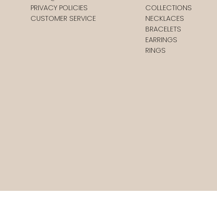
PRIVACY POLICIES
COLLECTIONS
CUSTOMER SERVICE
NECKLACES
BRACELETS
EARRINGS
RINGS
st.
Moran