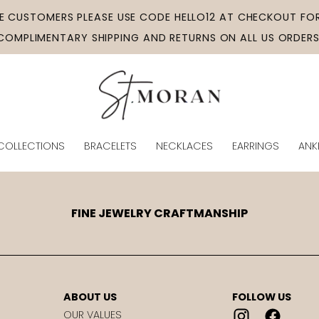
ME CUSTOMERS PLEASE USE CODE HELLO12 AT CHECKOUT FOR
COMPLIMENTARY SHIPPING AND RETURNS ON ALL US ORDERS
COLLECTIONS
BRACELETS
NECKLACES
EARRINGS
ANK
FINE JEWELRY CRAFTMANSHIP
ABOUT US
FOLLOW US
OUR VALUES