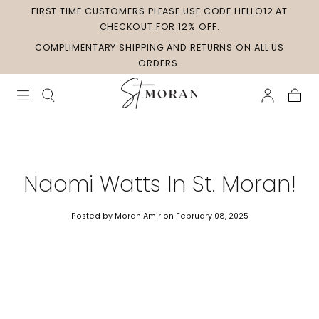
FIRST TIME CUSTOMERS PLEASE USE CODE HELLO12 AT
Skip to
content
CHECKOUT FOR 12% OFF.
COMPLIMENTARY SHIPPING AND RETURNS ON ALL US
ORDERS.
Cart
Naomi Watts In St. Moran!
Posted by Moran Amir
on February 08, 2025