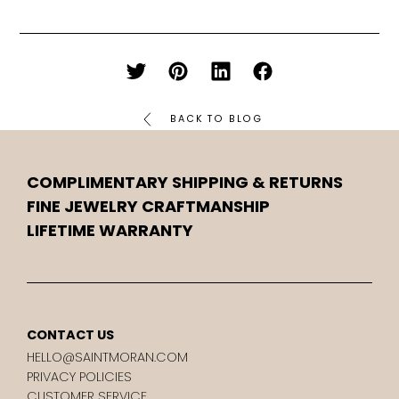
BACK TO BLOG
COMPLIMENTARY SHIPPING & RETURNS
FINE JEWELRY CRAFTMANSHIP
LIFETIME WARRANTY
CONTACT US
HELLO@SAINTMORAN.COM
PRIVACY POLICIES
CUSTOMER SERVICE