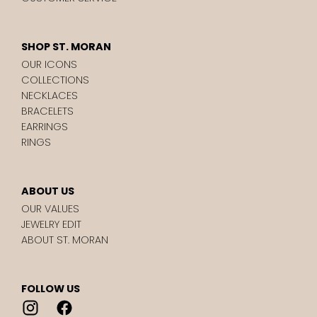
SHOP ST. MORAN
OUR ICONS
COLLECTIONS
NECKLACES
BRACELETS
EARRINGS
RINGS
ABOUT US
OUR VALUES
JEWELRY EDIT
ABOUT ST. MORAN
FOLLOW US