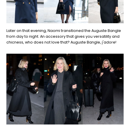
Later on that evening, Naomi transitioned the Auguste Bangle
from day to night. An accessory that gives you versatility and
chicness, who does not love that? Auguste Bangle, j'adore!