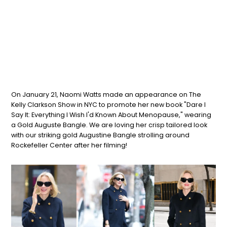
On January 21,
Naomi
Watts
made an appearance on The
Kelly Clarkson Show in NYC to promote her new book "Dare I
Say It: Everything I Wish I'd Known About Menopause," wearing
a Gold Auguste Bangle. We are loving her crisp tailored look
with our striking gold Augustine Bangle strolling around
Rockefeller Center after her filming!