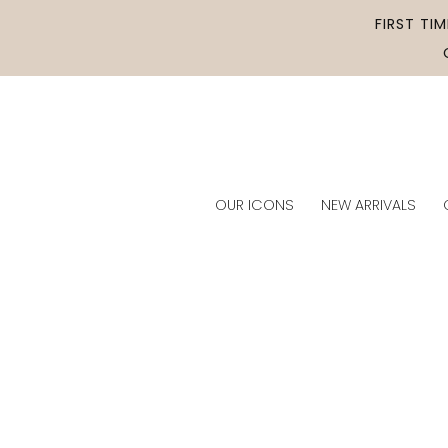
Skip to
FIRST TI
content
OUR ICONS
NEW ARRIVALS