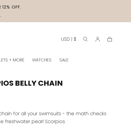
 12% OFF.
.
USD | $
Cart
LETS + MORE
WATCHES
SALE
IOS BELLY CHAIN
chain for all your swimsuits - the math checks
he freshwater pearl Scorpios.