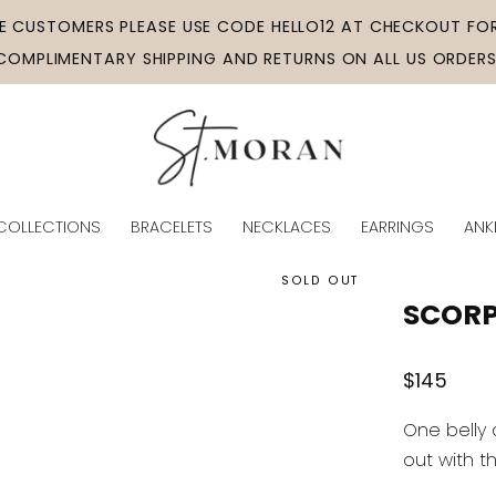
ME CUSTOMERS PLEASE USE CODE HELLO12 AT CHECKOUT FOR
COMPLIMENTARY SHIPPING AND RETURNS ON ALL US ORDERS
COLLECTIONS
BRACELETS
NECKLACES
EARRINGS
ANK
SOLD OUT
SCORP
Regular
$145
price
One belly 
out with t