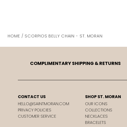
HOME / SCORPIOS BELLY CHAIN - ST. MORAN
COMPLIMENTARY SHIPPING & RETURNS
CONTACT US
SHOP ST. MORAN
HELLO@SAINTMORAN.COM
OUR ICONS
PRIVACY POLICIES
COLLECTIONS
CUSTOMER SERVICE
NECKLACES
BRACELETS