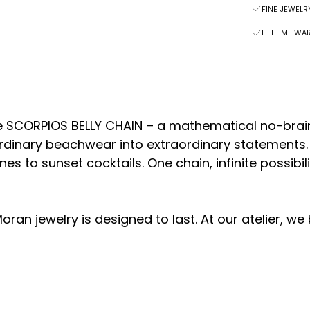
FINE JEWEL
LIFETIME WA
 SCORPIOS BELLY CHAIN – a mathematical no-brain
ordinary beachwear into extraordinary statements
es to sunset cocktails. One chain, infinite possibi
oran jewelry is designed to last.
At our atelier, we