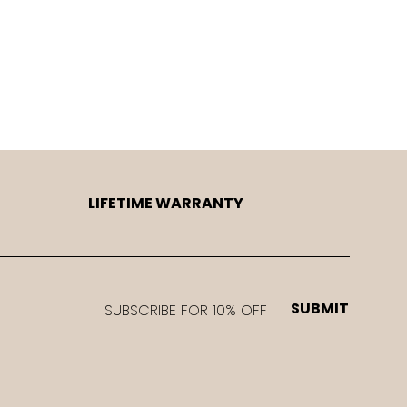
LIFETIME WARRANTY
EMAIL
SUBMIT