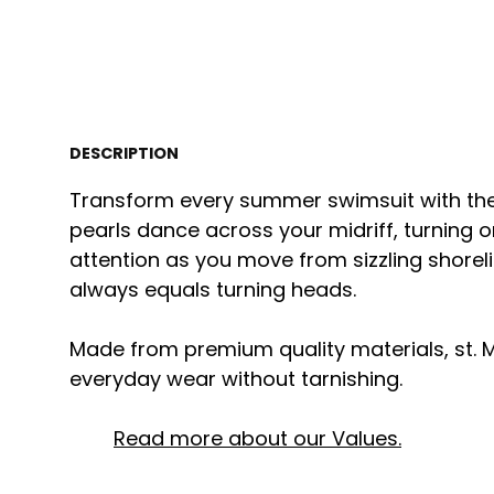
DESCRIPTION
Transform every summer swimsuit with the
pearls dance across your midriff, turning 
attention as you move from sizzling shorelin
always equals turning heads.
Made from premium quality materials, st. M
everyday wear without tarnishing.
Read more about our Values.