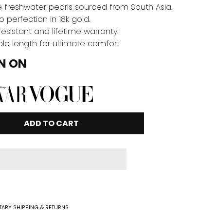
 freshwater pearls sourced from South Asia.
o perfection in 18k gold.
resistant and lifetime warranty.
le length for ultimate comfort.
N ON
ADD TO CART
ARY SHIPPING & RETURNS