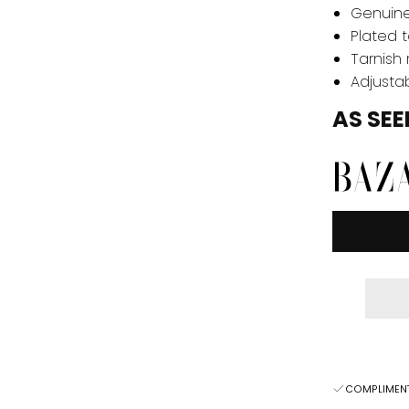
Genuine
Plated t
Tarnish 
Adjustab
AS SEE
COMPLIMENT