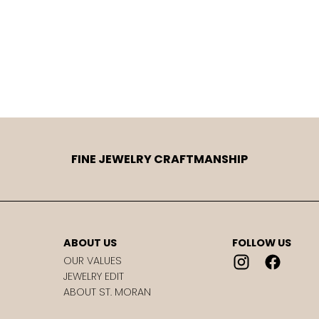
FINE JEWELRY CRAFTMANSHIP
ABOUT US
FOLLOW US
OUR VALUES
JEWELRY EDIT
ABOUT ST. MORAN