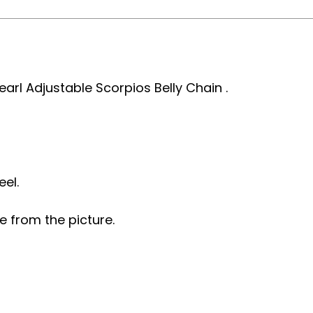
earl Adjustable Scorpios Belly Chain .
eel.
e from the picture.