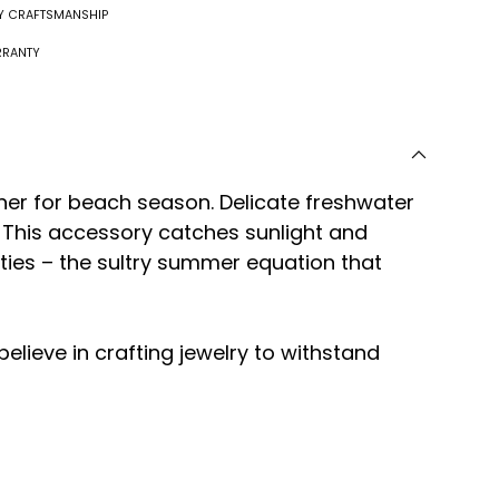
RY CRAFTSMANSHIP
RRANTY
er for beach season. Delicate freshwater
. This accessory catches sunlight and
lities – the sultry summer equation that
 believe in crafting jewelry to withstand