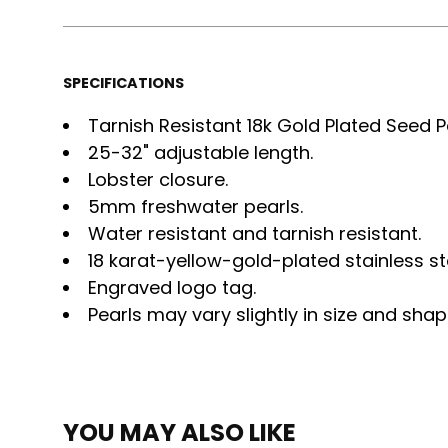
SPECIFICATIONS
Tarnish Resistant 18k Gold Plated Seed P
25-32" adjustable length.
Lobster closure.
5mm freshwater pearls.
Water resistant and tarnish resistant.
18 karat-yellow-gold-plated stainless st
Engraved logo tag.
Pearls may vary slightly in size and shap
YOU MAY ALSO LIKE