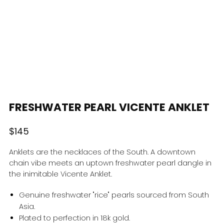
FRESHWATER PEARL VICENTE ANKLET
Regular
$145
price
Anklets are the necklaces of the South. A downtown
chain vibe meets an uptown freshwater pearl dangle in
the inimitable Vicente Anklet.
Genuine freshwater "rice" pearls sourced from South
Asia.
Plated to perfection in 18k gold.