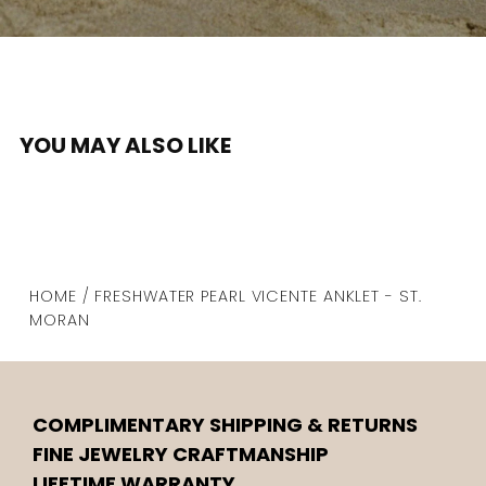
YOU MAY ALSO LIKE
HOME / FRESHWATER PEARL VICENTE ANKLET - ST.
MORAN
COMPLIMENTARY SHIPPING & RETURNS
FINE JEWELRY CRAFTMANSHIP
LIFETIME WARRANTY