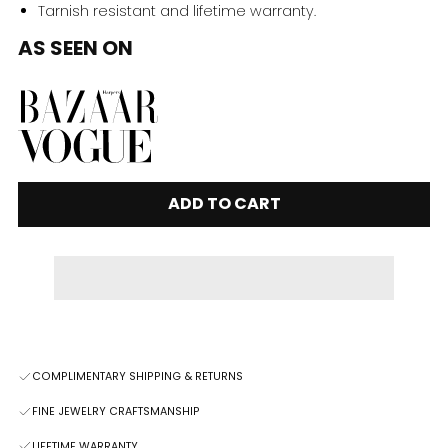
Tarnish resistant and lifetime warranty.
AS SEEN ON
ADD TO CART
COMPLIMENTARY SHIPPING & RETURNS
FINE JEWELRY CRAFTSMANSHIP
LIFETIME WARRANTY