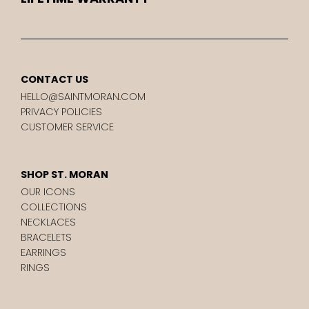
CONTACT US
HELLO@SAINTMORAN.COM
PRIVACY POLICIES
CUSTOMER SERVICE
SHOP ST. MORAN
OUR ICONS
COLLECTIONS
NECKLACES
BRACELETS
EARRINGS
RINGS