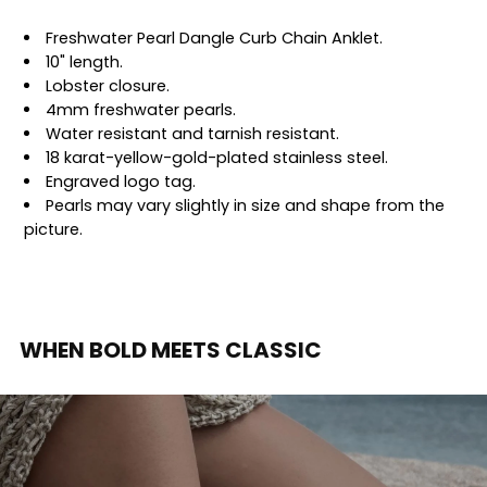
Freshwater Pearl Dangle Curb Chain Anklet.
10" length.
Lobster closure.
4mm freshwater pearls.
Water resistant and tarnish resistant.
18 karat-yellow-gold-plated stainless steel.
Engraved logo tag.
Pearls may vary slightly in size and shape from the
picture.
WHEN BOLD MEETS CLASSIC