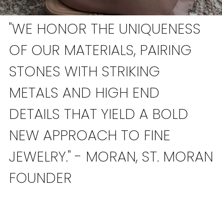
"WE HONOR THE UNIQUENESS
OF OUR MATERIALS, PAIRING
STONES WITH STRIKING
METALS AND HIGH END
DETAILS THAT YIELD A BOLD
NEW APPROACH TO FINE
JEWELRY." - MORAN, ST. MORAN
FOUNDER