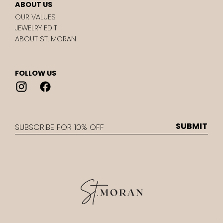
ABOUT US
OUR VALUES
JEWELRY EDIT
ABOUT ST. MORAN
FOLLOW US
EMAIL
SUBMIT
st.
Moran