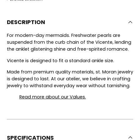
DESCRIPTION
For modern-day mermaids. Freshwater pearls are
suspended from the curb chain of the Vicente, lending
the anklet glistening shine and free-spirited romance.
Vicente is designed to fit a standard ankle size.
Made from premium quality materials, st. Moran jewelry
is designed to last.
At our atelier, we believe in crafting
jewelry to withstand everyday wear without tarnishing.
Read more about our Values.
SPECIFICATIONS