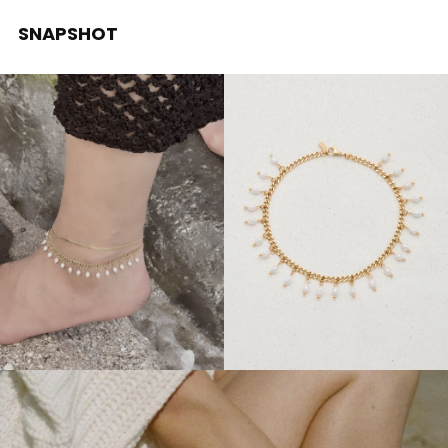
SNAPSHOT