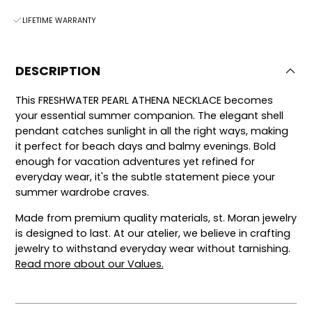
LIFETIME WARRANTY
DESCRIPTION
This FRESHWATER PEARL ATHENA NECKLACE becomes
your essential summer companion. The elegant shell
pendant catches sunlight in all the right ways, making
it perfect for beach days and balmy evenings. Bold
enough for vacation adventures yet refined for
everyday wear, it's the subtle statement piece your
summer wardrobe craves.
Made from premium quality materials, st. Moran jewelry
is designed to last.
At our atelier, we believe in crafting
jewelry to withstand everyday wear without tarnishing.
Read more about our Values.