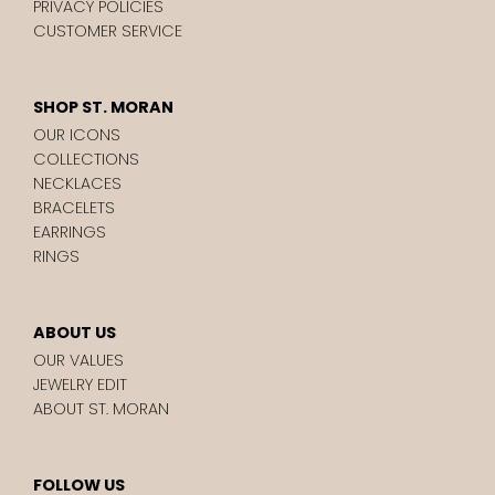
PRIVACY POLICIES
CUSTOMER SERVICE
SHOP ST. MORAN
OUR ICONS
COLLECTIONS
NECKLACES
BRACELETS
EARRINGS
RINGS
ABOUT US
OUR VALUES
JEWELRY EDIT
ABOUT ST. MORAN
FOLLOW US