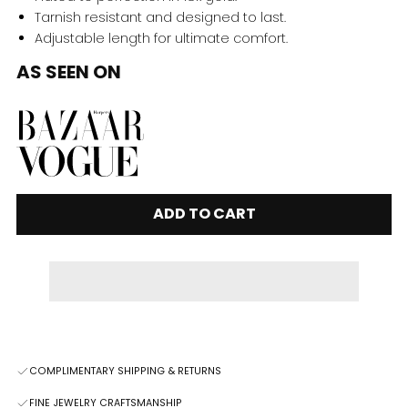
Tarnish resistant and designed to last.
Adjustable length for ultimate comfort.
AS SEEN ON
ADD TO CART
COMPLIMENTARY SHIPPING & RETURNS
FINE JEWELRY CRAFTSMANSHIP