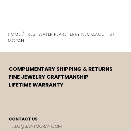
HOME / FRESHWATER PEARL TERRY NECKLACE - ST.
MORAN
COMPLIMENTARY SHIPPING & RETURNS
FINE JEWELRY CRAFTMANSHIP
LIFETIME WARRANTY
CONTACT US
HELLO@SAINTMORAN.COM