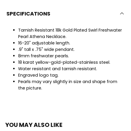
SPECIFICATIONS
Tarnish Resistant 18k Gold Plated Swirl Freshwater
Pearl Athena Necklace.
16-20" adjustable length.
.9" tall x .75" wide pendant.
8mm freshwater pearls.
18 karat yellow-gold-plated-stainless steel.
Water resistant and tarnish resistant.
Engraved logo tag.
Pearls may vary slightly in size and shape from
the picture.
YOU MAY ALSO LIKE