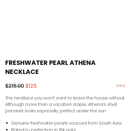
FRESHWATER PEARL ATHENA
NECKLACE
Regular
Sale
$215.00
$125
SALE
price
price
The necklace you won’t want to leave the house without.
Although more than a vacation staple, Athena’s shell
pendant looks especially perfect under the sun.
Genuine freshwater pearls sourced from South Asia.
Plated to perfection in 18k gold.