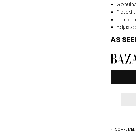
Genuine
Plated t
Tarnish 
Adjustab
AS SEE
COMPLIMENT