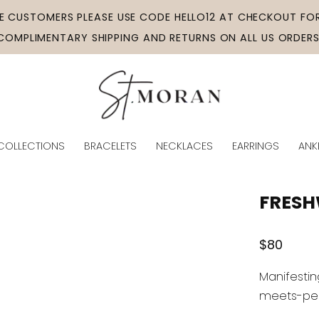
ME CUSTOMERS PLEASE USE CODE HELLO12 AT CHECKOUT FOR
COMPLIMENTARY SHIPPING AND RETURNS ON ALL US ORDERS
COLLECTIONS
BRACELETS
NECKLACES
EARRINGS
ANK
FRESH
Regular
$80
price
Manifestin
meets-pear