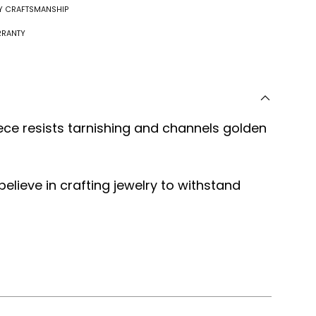
RY CRAFTSMANSHIP
RRANTY
ece resists tarnishing and channels golden
 believe in crafting jewelry to withstand