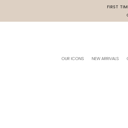
Skip to
FIRST TI
content
OUR ICONS
NEW ARRIVALS