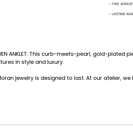
FINE JEWEL
LIFETIME WA
DEN ANKLET. This curb-meets-pearl, gold-plated pi
res in style and luxury.
oran jewelry is designed to last.
At our atelier, we