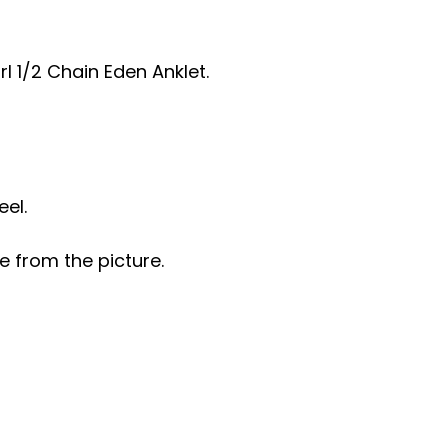
rl 1/2 Chain Eden Anklet.
eel.
e from the picture.