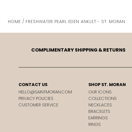
HOME / FRESHWATER PEARL EDEN ANKLET - ST. MORAN
COMPLIMENTARY SHIPPING & RETURNS
CONTACT US
SHOP ST. MORAN
HELLO@SAINTMORAN.COM
OUR ICONS
PRIVACY POLICIES
COLLECTIONS
CUSTOMER SERVICE
NECKLACES
BRACELETS
EARRINGS
RINGS