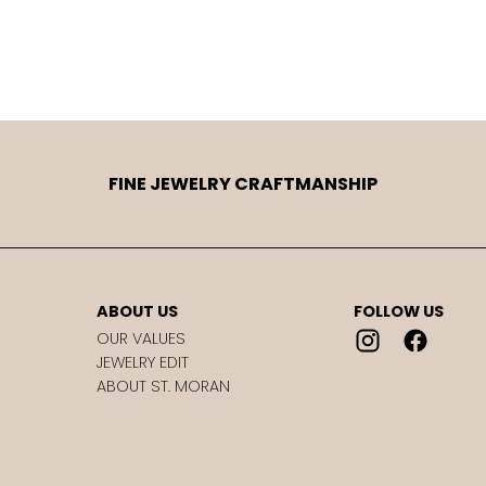
FINE JEWELRY CRAFTMANSHIP
ABOUT US
FOLLOW US
OUR VALUES
JEWELRY EDIT
ABOUT ST. MORAN