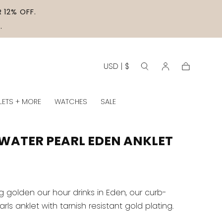
 12% OFF.
.
USD | $
Cart
LETS + MORE
WATCHES
SALE
WATER PEARL EDEN ANKLET
g golden our hour drinks in Eden, our curb-
ls anklet with tarnish resistant gold plating.