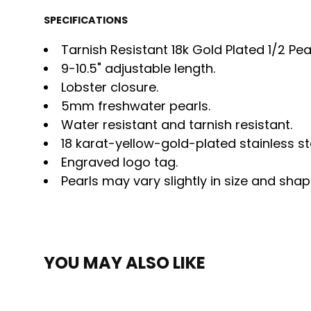
SPECIFICATIONS
Tarnish Resistant 18k Gold Plated 1/2 Pea
9-10.5" adjustable length.
Lobster closure.
5mm freshwater pearls.
Water resistant and tarnish resistant.
18 karat-yellow-gold-plated stainless st
Engraved logo tag.
Pearls may vary slightly in size and shap
YOU MAY ALSO LIKE