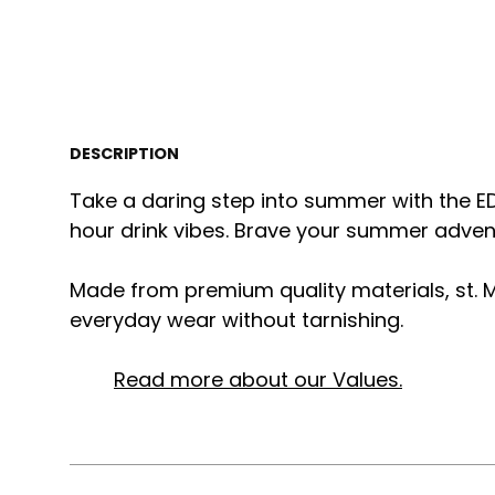
DESCRIPTION
Take a daring step into summer with the E
hour drink vibes. Brave your summer adventu
Made from premium quality materials, st. M
everyday wear without tarnishing.
Read more about our Values.