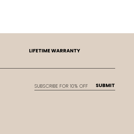
LIFETIME WARRANTY
EMAIL
SUBMIT