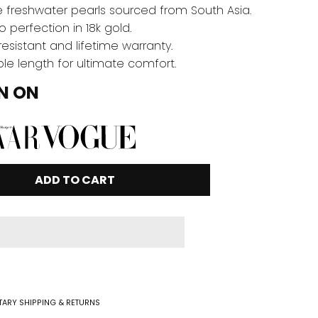
 freshwater pearls sourced from South Asia.
o perfection in 18k gold.
resistant and lifetime warranty.
le length for ultimate comfort.
N ON
ADD TO CART
ARY SHIPPING & RETURNS