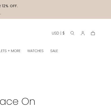
 12% OFF.
.
USD | $
Cart
LETS + MORE
WATCHES
SALE
lace On