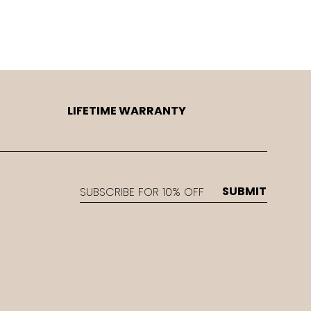
LIFETIME WARRANTY
EMAIL
SUBMIT