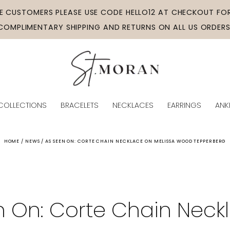
ME CUSTOMERS PLEASE USE CODE HELLO12 AT CHECKOUT FOR
COMPLIMENTARY SHIPPING AND RETURNS ON ALL US ORDERS
COLLECTIONS
BRACELETS
NECKLACES
EARRINGS
ANK
HOME / NEWS / AS SEEN ON: CORTE CHAIN NECKLACE ON MELISSA WOOD TEPPERBERG
n On: Corte Chain Neck