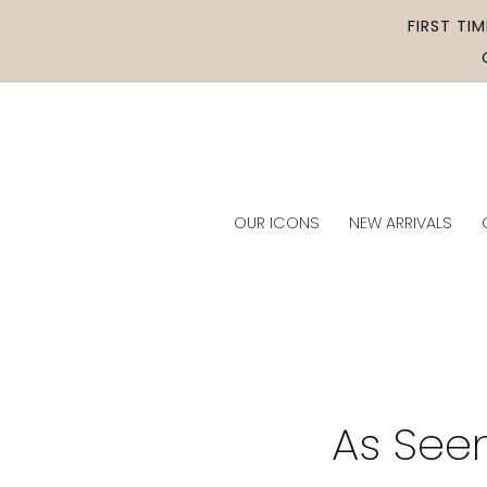
Skip to
FIRST TI
content
OUR ICONS
NEW ARRIVALS
As See