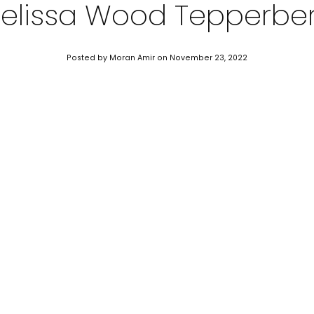
elissa Wood Tepperbe
Posted by Moran Amir
on November 23, 2022