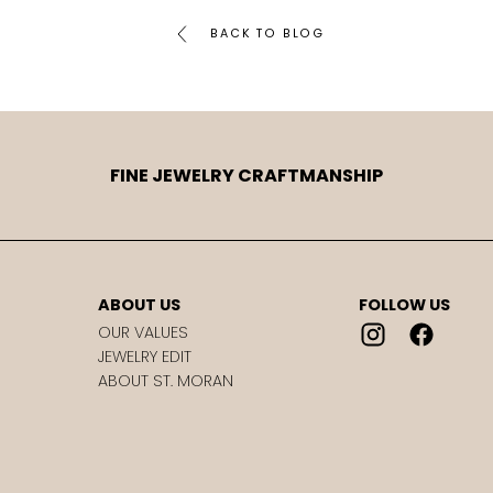
BACK TO BLOG
FINE JEWELRY CRAFTMANSHIP
ABOUT US
FOLLOW US
OUR VALUES
JEWELRY EDIT
ABOUT ST. MORAN