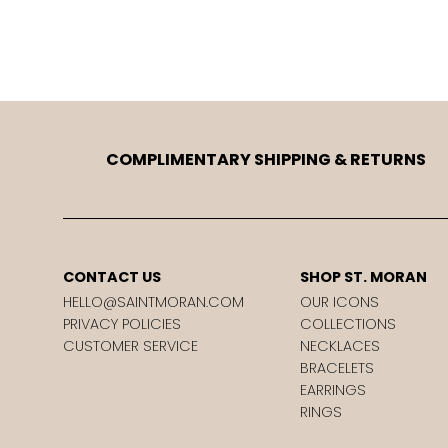
COMPLIMENTARY SHIPPING & RETURNS
CONTACT US
SHOP ST. MORAN
HELLO@SAINTMORAN.COM
OUR ICONS
PRIVACY POLICIES
COLLECTIONS
CUSTOMER SERVICE
NECKLACES
BRACELETS
EARRINGS
RINGS